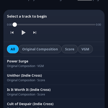
Select a track to begin
0:00
0:00
All
Original Composition
Score
VGM
Power Surge
Original Composition · VGM
Unithor (Indie Cross)
Original Composition · Score
Is It Worth It (Indie Cross)
Original Composition · Score
Cult of Despair (Indie Cross)