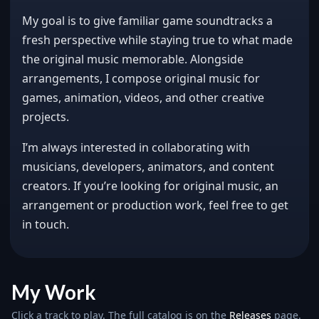
My goal is to give familiar game soundtracks a
fresh perspective while staying true to what made
the original music memorable. Alongside
arrangements, I compose original music for
games, animation, videos, and other creative
projects.
I’m always interested in collaborating with
musicians, developers, animators, and content
creators. If you’re looking for original music, an
arrangement or production work, feel free to get
in touch.
My Work
Click a track to play. The full catalog is on the
Releases
page.