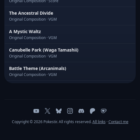
Original Composition · Score
The Ancestral Divide
Original Composition · VGM
A Mystic Waltz
Original Composition · VGM
Canubelle Park (Waga Tamashii)
Original Composition · VGM
Battle Theme (Arcanimals)
Original Composition · VGM
In the Usual Room
Original Composition · VGM
Pacific Blue
Original Composition · VGM
Copyright © 2026 Pokestir. All rights reserved.
All links
·
Contact me
Quantum Nightscape
Original Composition · VGM