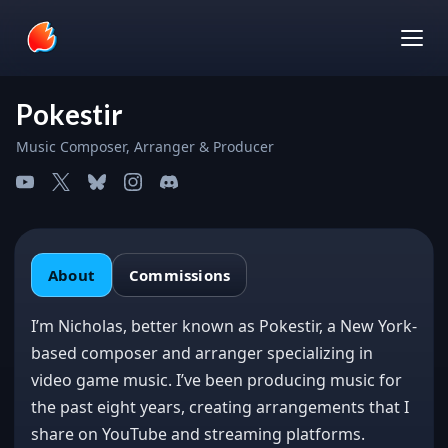
Pokestir
Music Composer, Arranger & Producer
About
About
Commissions
Commissions
I’m Nicholas, better known as Pokestir, a New York-
based composer and arranger specializing in
video game music. I’ve been producing music for
the past eight years, creating arrangements that I
share on YouTube and streaming platforms.